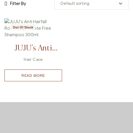
Filter By
Out Of Stock
JUJU’s Anti
Hairfall
Hair Care
Rosemary
READ MORE
Sulfate Free
Shampoo
300ml