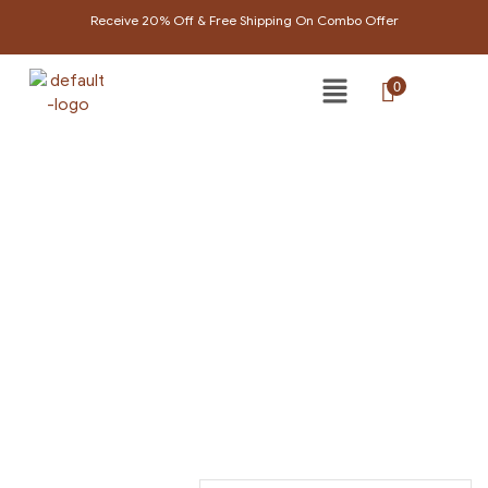
Receive 20% Off & Free Shipping On Combo Offer
0
PRODUCTS TAGGED
“NATURAL SHAMPOO”
Home Page
/
Products tagged “Natural shampoo”