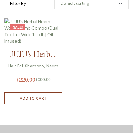
Filter By
SALE!
JUJU’s Herbal
Neem Wood
Hair Fall Shampoo
,
Neem
Wood Comb
,
Wooden Comb
Comb Combo
₹
220.00
₹
300.00
(Dual Tooth +
Wide Tooth |
ADD TO CART
Oil-Infused)