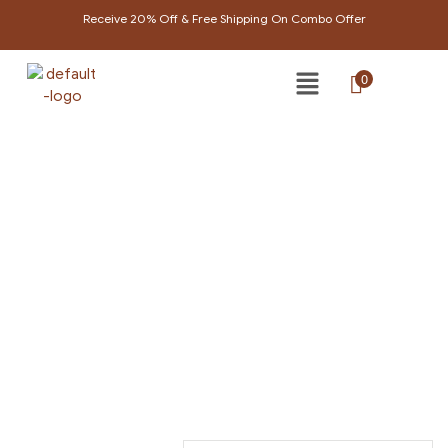
Receive 20% Off & Free Shipping On Combo Offer
0
PRODUCTS TAGGED
“AYURVEDIC COMB”
Home Page
/
Products tagged “ayurvedic comb”