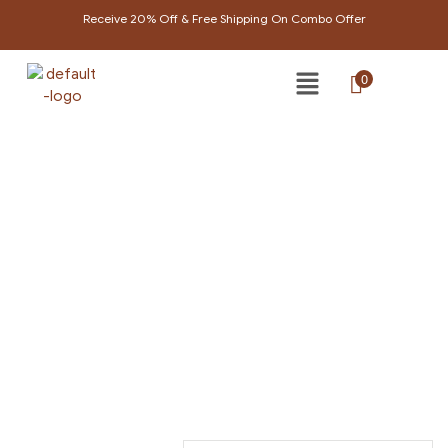
Receive 20% Off & Free Shipping On Combo Offer
0
SKIN CARE
Home Page
/
Skin care