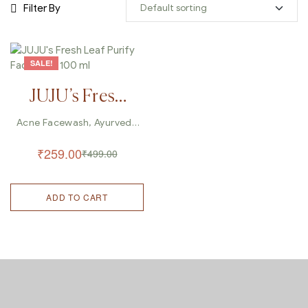
Filter By
SALE!
JUJU’s Fresh
Leaf Purify
Acne Facewash
,
Ayurveda
Facewash
,
Cleanser
,
Facewash 100
Facewash
,
Facewash For
₹
259.00
₹
499.00
Pimple
,
Herbal Facewash
,
Ml
Pimple And Acne Facewash
,
Skin Care
ADD TO CART