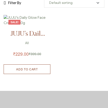
Filter By
SALE!
JUJU’s Daily
Glow Face
All
Cream – 50g
₹
229.00
₹
399.00
ADD TO CART