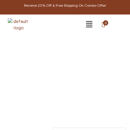
Receive 20% Off & Free Shipping On Combo Offer
0
PRODUCTS TAGGED
“BRIGHTENING CREAM”
Home Page
/
Products tagged “Brightening cream”