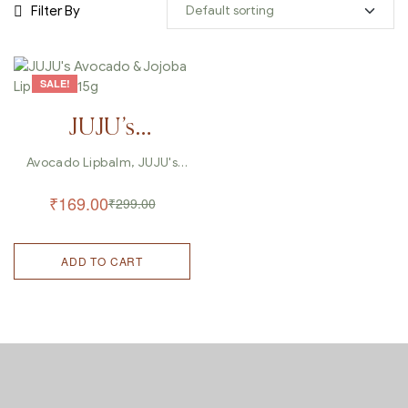
Filter By
SALE!
JUJU’s
Avocado &
Avocado Lipbalm
,
JUJU's
Lipbalm
,
Lipbalm
Jojoba Lip
₹
169.00
₹
299.00
Balm – 15g
ADD TO CART