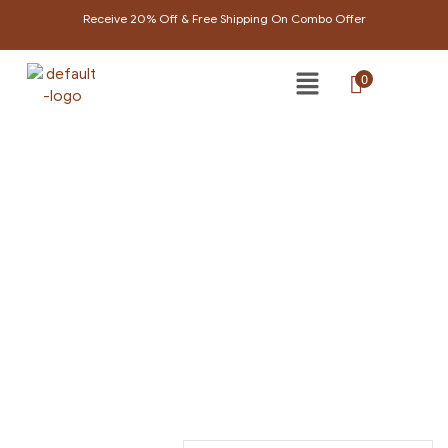
Receive 20% Off & Free Shipping On Combo Offer
0
LIPBALM
Home Page
/
Lipbalm