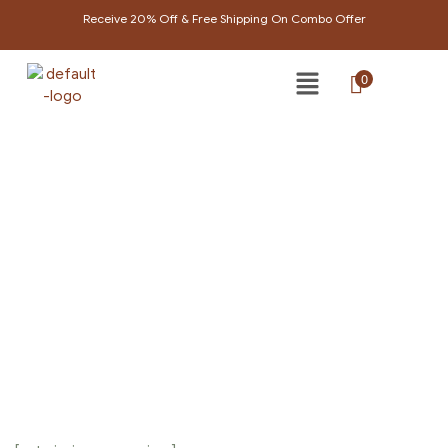
Receive 20% Off & Free Shipping On Combo Offer
0
ICONS
Home Page
/
Icons