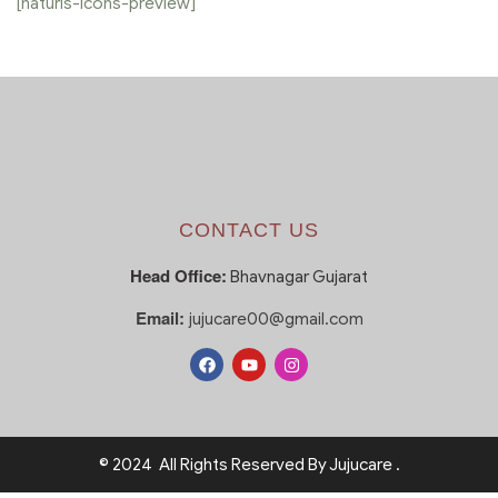
[naturis-icons-preview]
CONTACT US
Head Office:
Bhavnagar Gujarat
Email:
jujucare00@gmail.com
© 2024 All Rights Reserved By Jujucare .